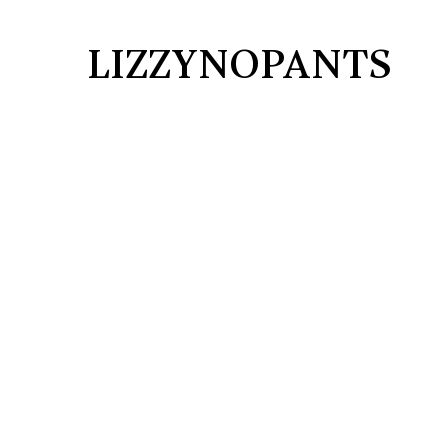
LIZZYNOPANTS