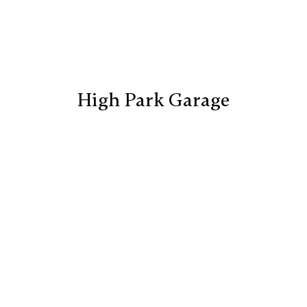
High Park Garage