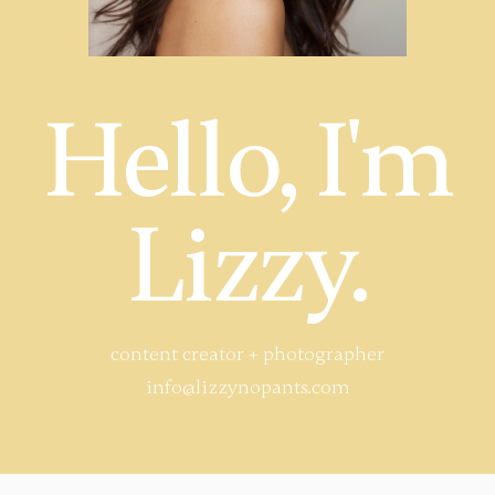
Hello, I'm
Lizzy.
content creator + photographer
info@lizzynopants.com