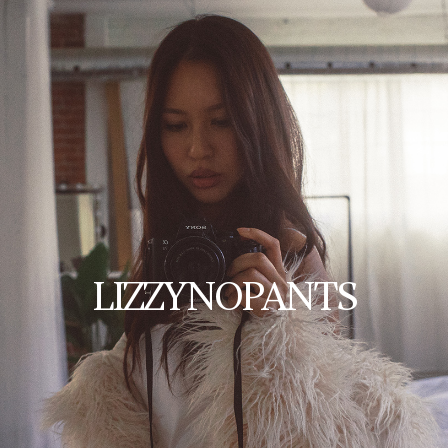
LIZZYNOPANTS