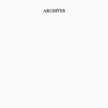
ARCHIVES
Studio Portraits