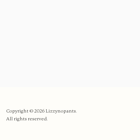
Copyright © 2026
Lizzynopants.
All rights reserved.