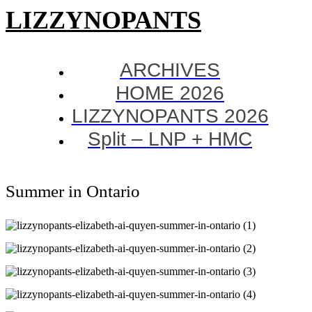
LIZZYNOPANTS
ARCHIVES
HOME 2026
LIZZYNOPANTS 2026
Split – LNP + HMC
Summer in Ontario