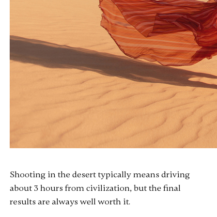
Shooting in the desert typically means driving
about 3 hours from civilization, but the final
results are always well worth it.