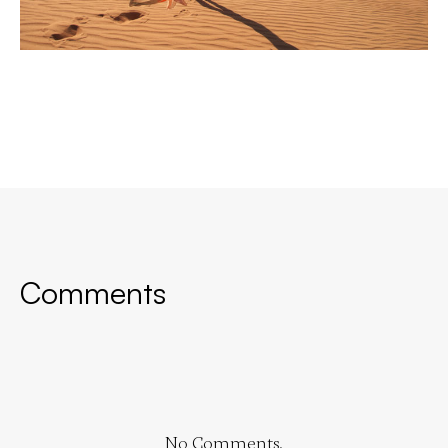
Comments
No Comments.