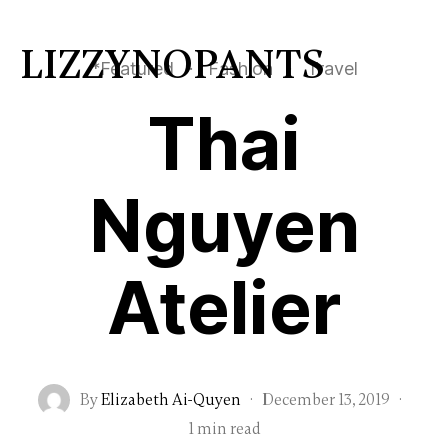
LIZZYNOPANTS
*Featured
·
Fashion
·
Travel
Thai
Nguyen
Atelier
By
Elizabeth Ai-Quyen
·
December 13, 2019
·
1 min read