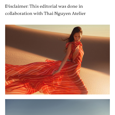
Disclaimer: This editorial was done in
collaboration with Thai Nguyen Atelier