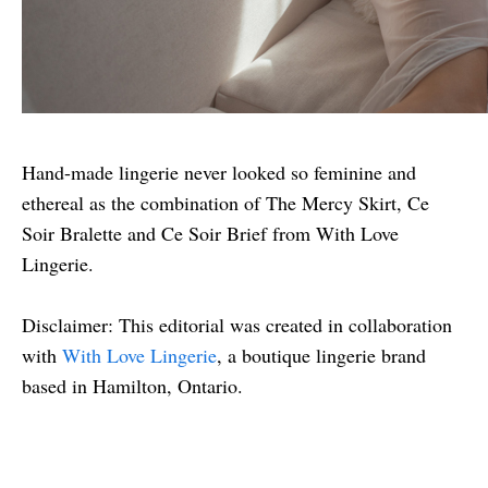
Hand-made lingerie never looked so feminine and
ethereal as the combination of The Mercy Skirt, Ce
Soir Bralette and Ce Soir Brief from With Love
Lingerie.
Disclaimer: This editorial was created in collaboration
with
With Love Lingerie
, a boutique lingerie brand
based in Hamilton, Ontario.