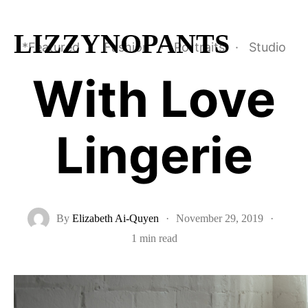
LIZZYNOPANTS
*Featured
·
Fashion
·
Portraits
·
Studio
With Love
Lingerie
By
Elizabeth Ai-Quyen
·
November 29, 2019
·
1 min read