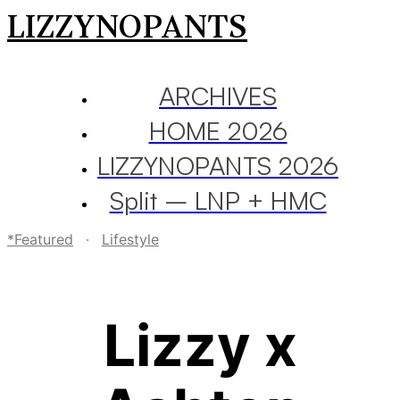
LIZZYNOPANTS
ARCHIVES
HOME 2026
LIZZYNOPANTS 2026
Split – LNP + HMC
*Featured
·
Lifestyle
Lizzy x