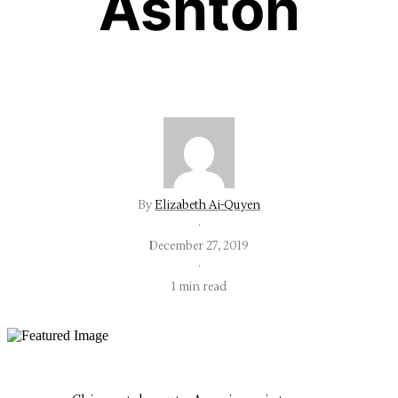
Ashton
By
Elizabeth Ai-Quyen
·
December 27, 2019
·
1 min read