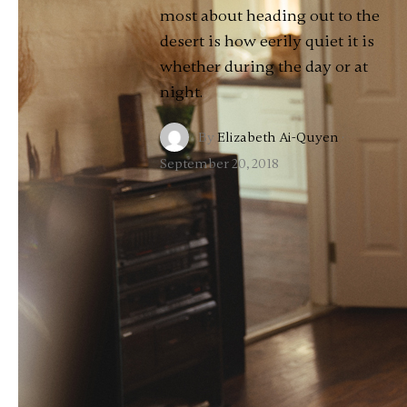
most about heading out to the
desert is how eerily quiet it is
whether during the day or at
night.
By
Elizabeth Ai-Quyen
·
September 20, 2018