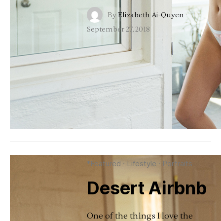
By
Elizabeth Ai-Quyen
·
September 27, 2018
*Featured
·
Lifestyle
·
Portraits
Desert Airbnb
One of the things I love the