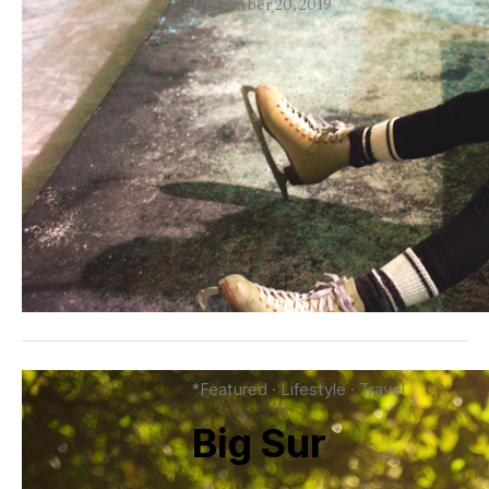
December 20, 2019
*Featured
·
Lifestyle
·
Travel
Big Sur