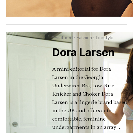
*Featured
·
Fashion
·
Lifestyle
Dora Larsen
A mini editorial for Dora
Larsen in the Georgia
Underwired Bra, Low-Rise
Knicker and Choker. Dora
Larsen is a lingerie brand based
in the UK and offers cute,
comfortable, feminine
undergarments in an array …