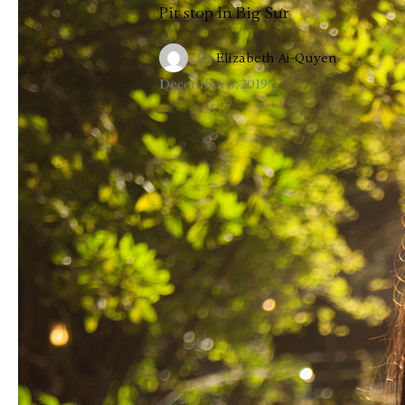
Pit stop in Big Sur
By
Elizabeth Ai-Quyen
·
December 6, 2019