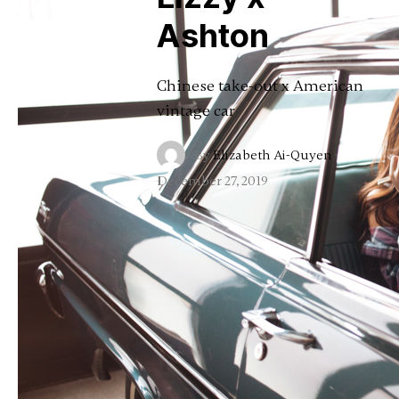
Ashton
Chinese take-out x American
vintage car
By
Elizabeth Ai-Quyen
·
December 27, 2019