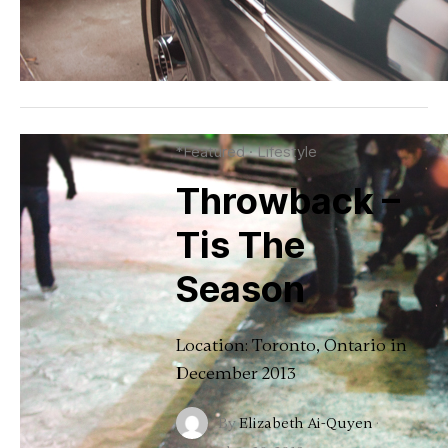
*Featured
·
Lifestyle
Throwback –
Tis The
Season
Location: Toronto, Ontario in
December 2013
By
Elizabeth Ai-Quyen
·