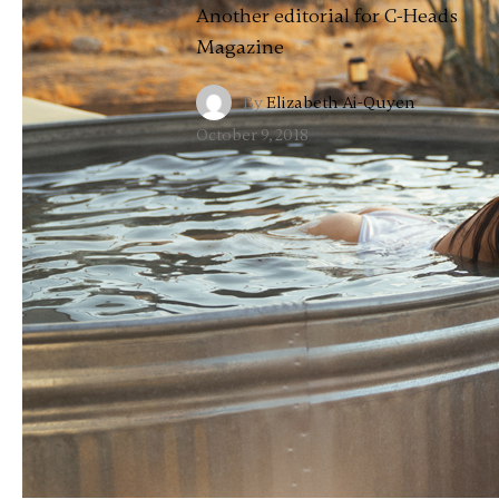
Another editorial for C-Heads
Magazine
By
Elizabeth Ai-Quyen
·
October 9, 2018