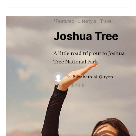
*Featured
·
Lifestyle
·
Travel
Joshua Tree
A little road trip out to Joshua
Tree National Park
By
Elizabeth Ai-Quyen
·
October 4, 2018