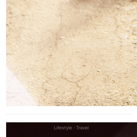
Lifestyle
·
Travel