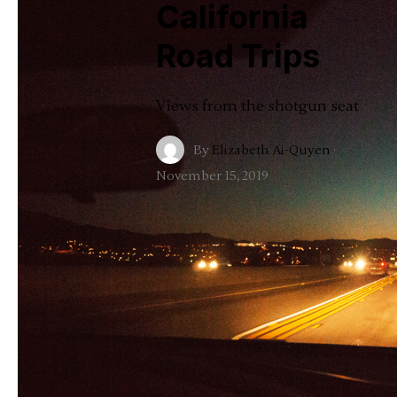
California
Road Trips
Views from the shotgun seat
By
Elizabeth Ai-Quyen
·
November 15, 2019