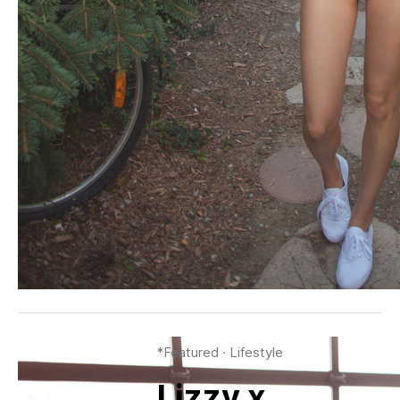
*Featured
·
Lifestyle
Lizzy x