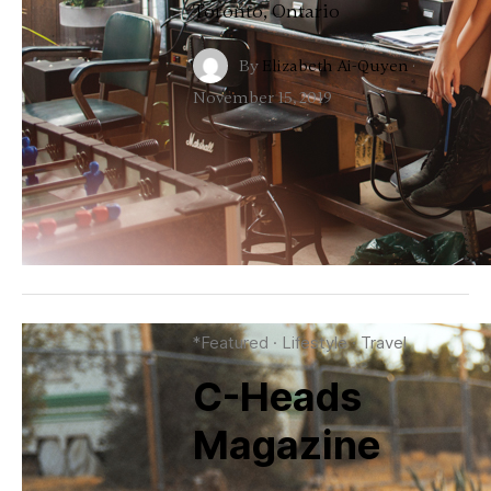
Toronto, Ontario
By
Elizabeth Ai-Quyen
·
November 15, 2019
*Featured
·
Lifestyle
·
Travel
C-Heads
Magazine