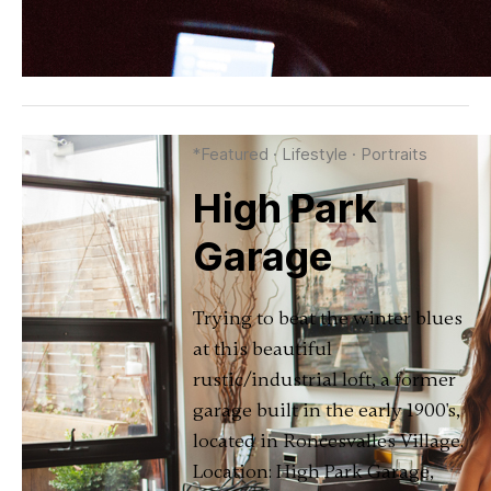
*Featured
·
Lifestyle
·
Portraits
High Park
Garage
Trying to beat the winter blues
at this beautiful
rustic/industrial loft, a former
garage built in the early 1900's,
located in Roncesvalles Village.
Location: High Park Garage,