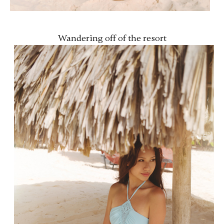
Wandering off of the resort