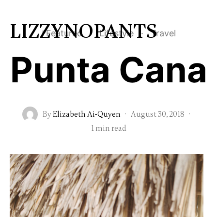
LIZZYNOPANTS
*Featured
·
Lifestyle
·
Travel
Punta Cana
By
Elizabeth Ai-Quyen
·
August 30, 2018
·
1 min read